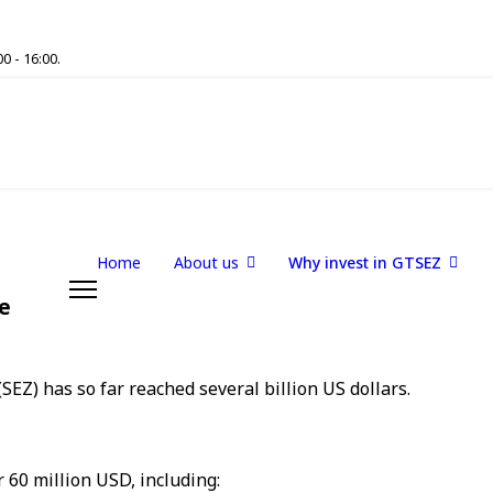
0 - 16:00.
Home
About us
Why invest in GTSEZ
e
EZ) has so far reached several billion US dollars.
 60 million USD, including: