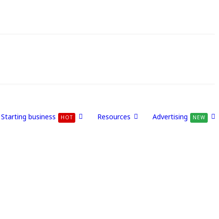
Starting business
Resources
Advertising
HOT
NEW