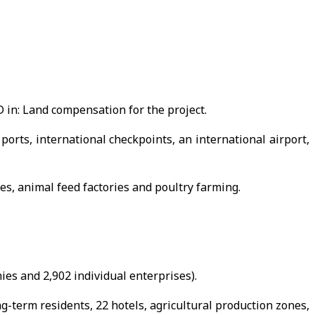
 in: Land compensation for the project.
ports, international checkpoints, an international airport,
es, animal feed factories and poultry farming.
ies and 2,902 individual enterprises).
-term residents, 22 hotels, agricultural production zones,