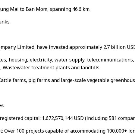
ung Mai to Ban Mom, spanning 46.6 km.
anks.
mpany Limited, have invested approximately 2.7 billion USD
es, housing, electricity, water supply, telecommunications, 
n, Wastewater treatment plants and landfills.
Cattle farms, pig farms and large-scale vegetable greenhous
es
 registered capital: 1,672,570,144 USD (including 581 compan
: Over 100 projects capable of accommodating 100,000+ long