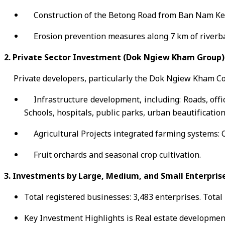
Construction of the Betong Road from Ban Nam Ke
Erosion prevention measures along 7 km of riverb
2. Private Sector Investment (Dok Ngiew Kham Group)
Private developers, particularly the Dok Ngiew Kham Co
Infrastructure development, including: Roads, offic
Schools, hospitals, public parks, urban beautificatio
Agricultural Projects integrated farming systems: 
Fruit orchards and seasonal crop cultivation.
3. Investments by Large, Medium, and Small Enterpris
Total registered businesses: 3,483 enterprises. Total
Key Investment Highlights is Real estate development