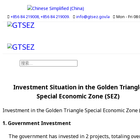
+856 84 219008, +856 84 219009.
info@gtsez.gov.la
Mon - Fri 08:0
搜索
Investment Situation in the Golden Triangl
Special Economic Zone (SEZ)
Investment in the Golden Triangle Special Economic Zone (S
1. Government Investment
The government has invested in 2 projects, totaling over