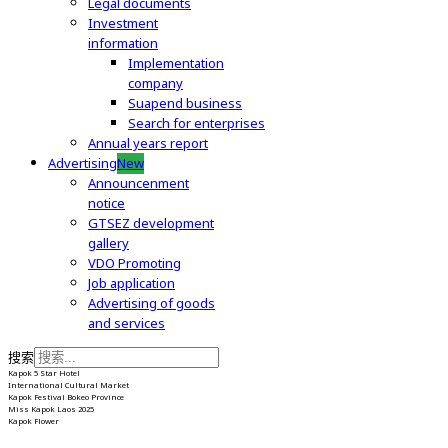
Legal documents
Investment
information
Implementation
company
Suapend business
Search for enterprises
Annual years report
Advertising
New
Announcenment
notice
GTSEZ development
gallery
VDO Promoting
Job application
Advertising of goods
and services
搜索
Kapok 5 Star Hotel
International Cultural Market
Kapok Festival Bokeo Province
Miss Kapok Laos 2025
Kapok Flower