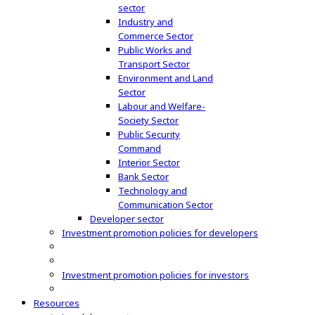
sector
Industry and
Commerce Sector
Public Works and
Transport Sector
Environment and Land
Sector
Labour and Welfare-
Society Sector
Public Security
Command
Interior Sector
Bank Sector
Technology and
Communication Sector
Developer sector
Investment promotion policies for developers
Investment promotion policies for investors
Resources