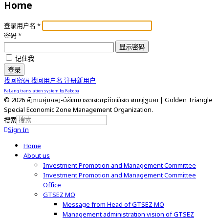
Home
登录用户名
*
密码
*
显示密码
记住我
登录
找回密码
找回用户名
注册新用户
FaLang translation system by Faboba
© 2026 ອົງການຄຸ້ມຄອງ-ບໍລິຫານ ເຂດເສດຖະກິດພິເສດ ສາມຫຼ່ຽມຄໍາ | Golden Triangle
Special Economic Zone Management Organization.
搜索
Sign In
Home
About us
Investment Promotion and Management Committee
Investment Promotion and Management Committee
Office
GTSEZ MO
Message from Head of GTSEZ MO
Management administration vision of GTSEZ