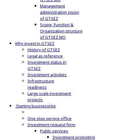
Management
administration vision
of GTSEZ
Scope, Function &
Organization structure
of GTSEZ MO
Why invest in GTSEZ
History of GTSEZ
Legal as reference
Investment status in
GTSEZ
Investment activities
Infrastructure
readiness
Large scale investment
projects
Starting business
Hot
One stop service office
Investment request form
Public services
Investment promoting