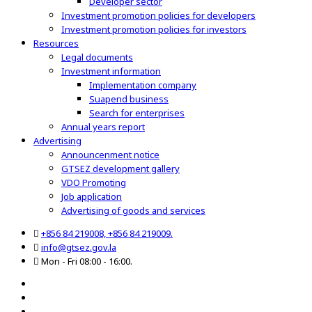
Developer sector
Investment promotion policies for developers
Investment promotion policies for investors
Resources
Legal documents
Investment information
Implementation company
Suapend business
Search for enterprises
Annual years report
Advertising
Announcenment notice
GTSEZ development gallery
VDO Promoting
Job application
Advertising of goods and services
+856 84 219008, +856 84 219009.
info@gtsez.gov.la
Mon - Fri 08:00 - 16:00.