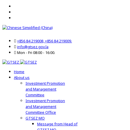
+856 84 219008, +856 84 219009.
info@gtsez.gov.la
Mon - Fri 08:00 - 16:00.
Home
About us
Investment Promotion
and Management
Committee
Investment Promotion
and Management
Committee Office
GTSEZ MO
Message from Head of
GTSEZ MO