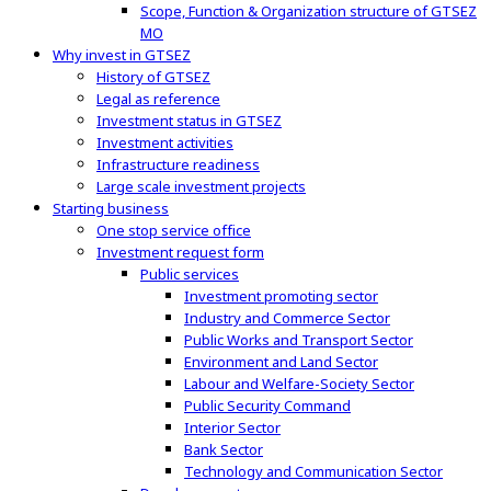
Scope, Function & Organization structure of GTSEZ
MO
Why invest in GTSEZ
History of GTSEZ
Legal as reference
Investment status in GTSEZ
Investment activities
Infrastructure readiness
Large scale investment projects
Starting business
One stop service office
Investment request form
Public services
Investment promoting sector
Industry and Commerce Sector
Public Works and Transport Sector
Environment and Land Sector
Labour and Welfare-Society Sector
Public Security Command
Interior Sector
Bank Sector
Technology and Communication Sector