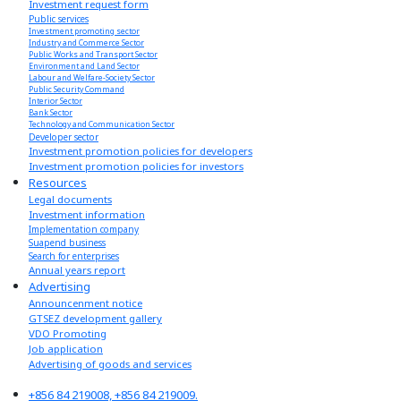
Investment request form
Public services
Investment promoting sector
Industry and Commerce Sector
Public Works and Transport Sector
Environment and Land Sector
Labour and Welfare-Society Sector
Public Security Command
Interior Sector
Bank Sector
Technology and Communication Sector
Developer sector
Investment promotion policies for developers
Investment promotion policies for investors
Resources
Legal documents
Investment information
Implementation company
Suapend business
Search for enterprises
Annual years report
Advertising
Announcenment notice
GTSEZ development gallery
VDO Promoting
Job application
Advertising of goods and services
+856 84 219008, +856 84 219009.