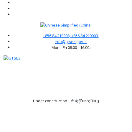
+856 84 219008, +856 84 219009.
info@gtsez.gov.la
Mon - Fri 08:00 - 16:00.
Under construction | ກໍາລັງຢູ່ໃນຊ່ວງປັບປຸງ