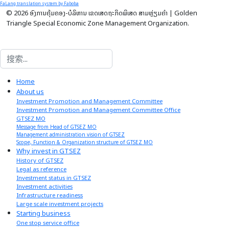
FaLang translation system by Faboba
© 2026 ອົງການຄຸ້ມຄອງ-ບໍລິຫານ ເຂດເສດຖະກິດພິເສດ ສາມຫຼ່ຽມຄໍາ | Golden
Triangle Special Economic Zone Management Organization.
搜索
Home
About us
Investment Promotion and Management Committee
Investment Promotion and Management Committee Office
GTSEZ MO
Message from Head of GTSEZ MO
Management administration vision of GTSEZ
Scope, Function & Organization structure of GTSEZ MO
Why invest in GTSEZ
History of GTSEZ
Legal as reference
Investment status in GTSEZ
Investment activities
Infrastructure readiness
Large scale investment projects
Starting business
One stop service office