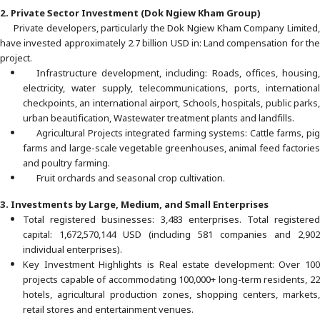
2. Private Sector Investment (Dok Ngiew Kham Group)
Private developers, particularly the Dok Ngiew Kham Company Limited,
have invested approximately 2.7 billion USD in: Land compensation for the
project.
Infrastructure development, including: Roads, offices, housing,
electricity, water supply, telecommunications, ports, international
checkpoints, an international airport, Schools, hospitals, public parks,
urban beautification, Wastewater treatment plants and landfills.
Agricultural Projects integrated farming systems: Cattle farms, pig
farms and large-scale vegetable greenhouses, animal feed factories
and poultry farming.
Fruit orchards and seasonal crop cultivation.
3. Investments by Large, Medium, and Small Enterprises
Total registered businesses: 3,483 enterprises. Total registered
capital: 1,672,570,144 USD (including 581 companies and 2,902
individual enterprises).
Key Investment Highlights is Real estate development: Over 100
projects capable of accommodating 100,000+ long-term residents, 22
hotels, agricultural production zones, shopping centers, markets,
retail stores and entertainment venues.