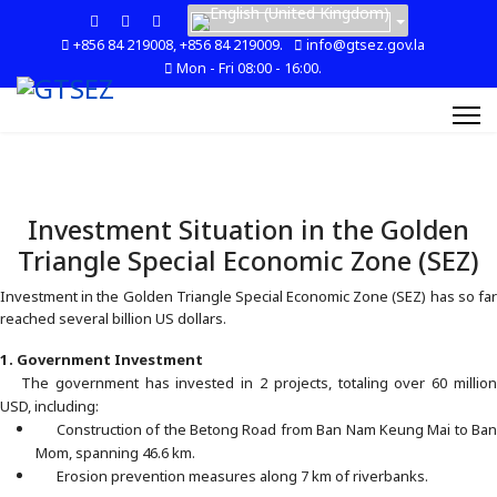
+856 84 219008, +856 84 219009.
info@gtsez.gov.la
Mon - Fri 08:00 - 16:00.
Investment Situation in the Golden
Triangle Special Economic Zone (SEZ)
Investment in the Golden Triangle Special Economic Zone (SEZ) has so far
reached several billion US dollars.
1. Government Investment
The government has invested in 2 projects, totaling over 60 million
USD, including:
Construction of the Betong Road from Ban Nam Keung Mai to Ban
Mom, spanning 46.6 km.
Erosion prevention measures along 7 km of riverbanks.