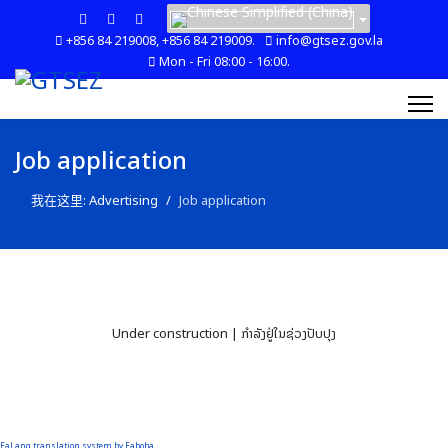
+856 84 219008, +856 84 219009.
info@gtsez.gov.la
Mon - Fri 08:00 - 16:00.
Job application
我在这里:
Advertising
Job application
Under construction | ກໍາລັງຢູ່ໃນຊ່ວງປັບປຸງ
FaLang translation system by Faboba