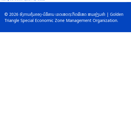
© 2026 ອົງການຄຸ້ມຄອງ-ບໍລິຫານ ເຂດເສດຖະກິດພິເສດ ສາມຫຼ່ຽມຄໍາ | Golden
Triangle Special Economic Zone Management Organization.