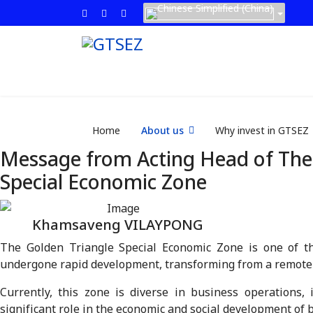
Home
About us
Why invest in GTSEZ
Message from Acting Head of The
Special Economic Zone
Khamsaveng VILAYPONG
The Golden Triangle Special Economic Zone is one of th
undergone rapid development, transforming from a remote r
Currently, this zone is diverse in business operations, 
significant role in the economic and social development of