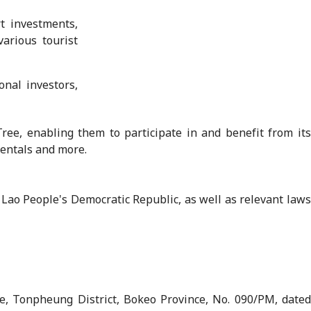
t investments,
various tourist
onal investors,
ree, enabling them to participate in and benefit from its
rentals and more.
Lao People's Democratic Republic, as well as relevant laws
, Tonpheung District, Bokeo Province, No. 090/PM, dated