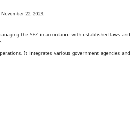
 November 22, 2023.
anaging the SEZ in accordance with established laws and
.
operations. It integrates various government agencies and