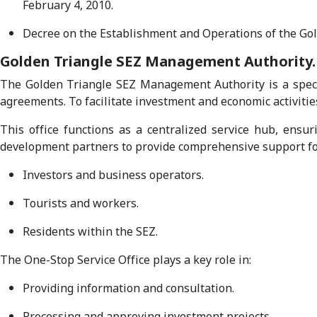
February 4, 2010.
Decree on the Establishment and Operations of the Go
Golden Triangle SEZ Management Authority.
The Golden Triangle SEZ Management Authority is a speci
agreements. To facilitate investment and economic activitie
This office functions as a centralized service hub, ensur
development partners to provide comprehensive support fo
Investors and business operators.
Tourists and workers.
Residents within the SEZ.
The One-Stop Service Office plays a key role in:
Providing information and consultation.
Processing and approving investment projects.