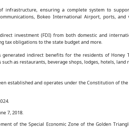
f infrastructure, ensuring a complete system to suppor
lecommunications, Bokeo International Airport, ports, and 
n direct investment (FDI) from both domestic and internati
ing tax obligations to the state budget and more.
generated indirect benefits for the residents of Honey T
such as restaurants, beverage shops, lodges, hotels, land 
n established and operates under the Constitution of the 
024.
ne 7, 2018.
ent of the Special Economic Zone of the Golden Triangle