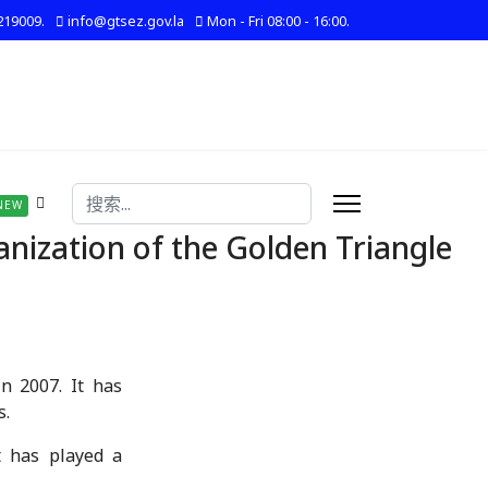
219009.
info@gtsez.gov.la
Mon - Fri 08:00 - 16:00.
搜索
NEW
ization of the Golden Triangle
n 2007. It has
s.
it has played a