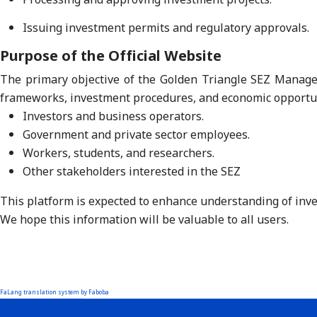
Issuing investment permits and regulatory approvals.
Purpose of the Official Website
The primary objective of the Golden Triangle SEZ Manageme
frameworks, investment procedures, and economic opportun
Investors and business operators.
Government and private sector employees.
Workers, students, and researchers.
Other stakeholders interested in the SEZ
This platform is expected to enhance understanding of inves
We hope this information will be valuable to all users.
FaLang translation system by Faboba