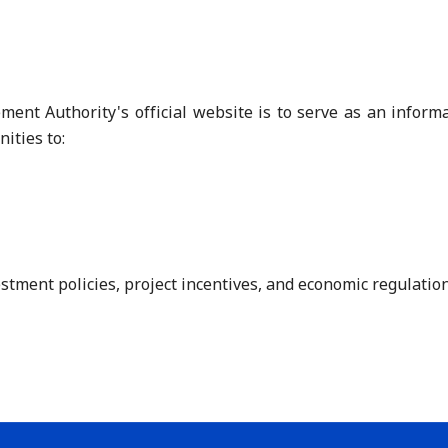
nt Authority's official website is to serve as an informat
ities to:
tment policies, project incentives, and economic regulations