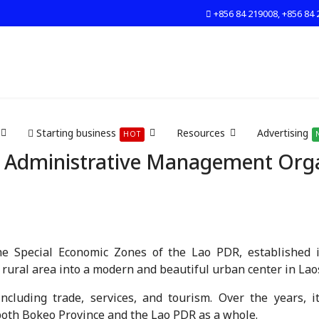
+856 84 219008, +856 84 
Starting business
Resources
Advertising
HOT
 Administrative Management Organ
e Special Economic Zones of the Lao PDR, established i
ural area into a modern and beautiful urban center in Lao
including trade, services, and tourism. Over the years, 
 both Bokeo Province and the Lao PDR as a whole.