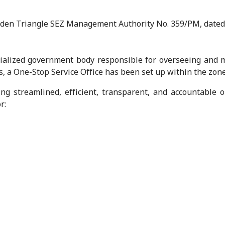
lden Triangle SEZ Management Authority No. 359/PM, dated
alized government body responsible for overseeing and m
s, a One-Stop Service Office has been set up within the zone
ing streamlined, efficient, transparent, and accountable 
r: