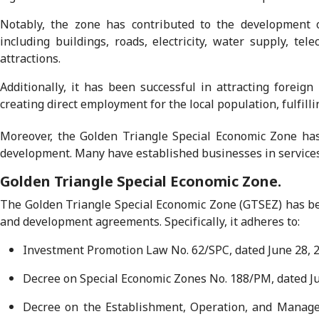
Notably, the zone has contributed to the development o
including buildings, roads, electricity, water supply, te
attractions.
Additionally, it has been successful in attracting foreig
creating direct employment for the local population, fulfill
Moreover, the Golden Triangle Special Economic Zone has 
development. Many have established businesses in services 
Golden Triangle Special Economic Zone.
The Golden Triangle Special Economic Zone (GTSEZ) has bee
and development agreements. Specifically, it adheres to:
Investment Promotion Law No. 62/SPC, dated June 28, 2
Decree on Special Economic Zones No. 188/PM, dated Ju
Decree on the Establishment, Operation, and Managem