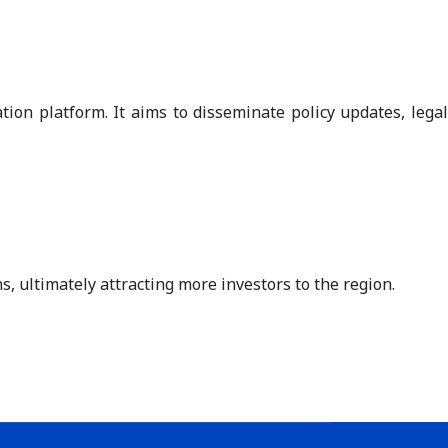
ion platform. It aims to disseminate policy updates, legal
, ultimately attracting more investors to the region.