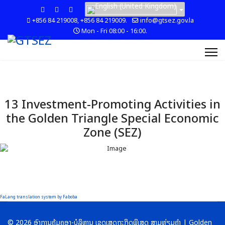
+856 84 219008, +856 84 219009.
info@gtsez.gov.la
Mon - Fri 08:00 - 16:00.
13 Investment-Promoting Activities in
the Golden Triangle Special Economic
Zone (SEZ)
FaLang translation system by Faboba
© 2026 ອົງການຄຸ້ມຄອງ-ບໍລິຫານ ເຂດເສດຖະກິດພິເສດ ສາມຫຼ່ຽມຄໍາ | Golden