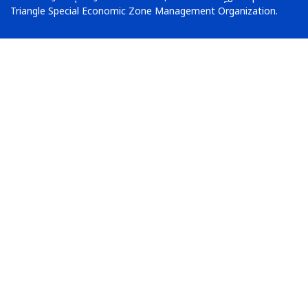
Triangle Special Economic Zone Management Organization.